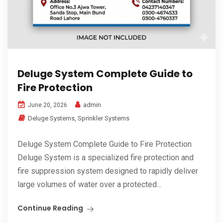
Deluge System Complete Guide to
Fire Protection
admin
June 20, 2026
Deluge Systems
,
Sprinkler Systems
Deluge System Complete Guide to Fire Protection
Deluge System is a specialized fire protection and
fire suppression system designed to rapidly deliver
large volumes of water over a protected...
Continue Reading