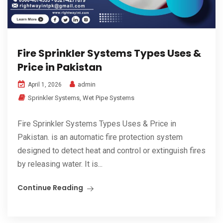
Fire Sprinkler Systems Types Uses &
Price in Pakistan
admin
April 1, 2026
Sprinkler Systems
,
Wet Pipe Systems
Fire Sprinkler Systems Types Uses & Price in
Pakistan. is an automatic fire protection system
designed to detect heat and control or extinguish fires
by releasing water. It is...
Continue Reading