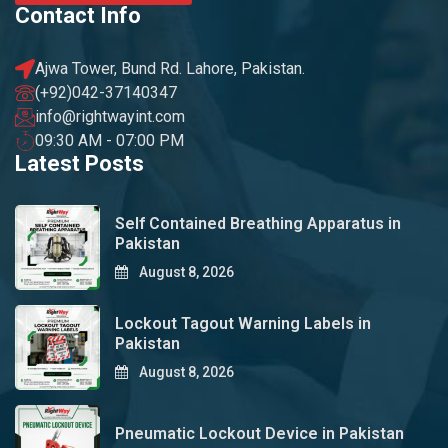
Contact Info
Ajwa Tower, Bund Rd. Lahore, Pakistan.
(+92)042-37140347
info@rightwayint.com
09:30 AM - 07:00 PM
Latest Posts
Self Contained Breathing Apparatus in
Pakistan
August 8, 2026
Lockout Tagout Warning Labels in
Pakistan
August 8, 2026
Pneumatic Lockout Device in Pakistan