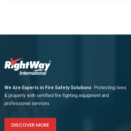
We Are Experts in Fire Safety Solutions
Protecting lives
& property with certified fire fighting equipment and
professional services.
DISCOVER MORE