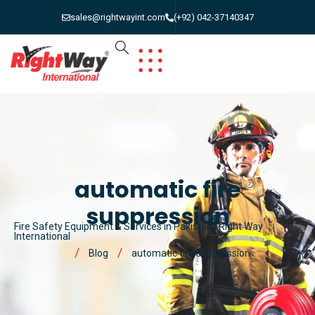
sales@rightwayint.com
(+92) 042-37140347
automatic fire
suppression
Fire Safety Equipment & Services in Pakistan | Right Way
International
Blog
automatic fire suppression