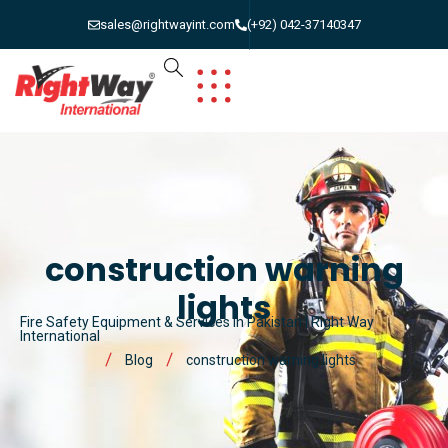
sales@rightwayint.com
(+92) 042-37140347
construction warning
lights
Fire Safety Equipment & Services in Pakistan | Right Way
International
Blog
construction warning lights