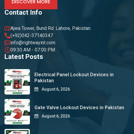
DISCOVER MORE
Contact Info
Ajwa Tower, Bund Rd. Lahore, Pakistan.
(+92)042-37140347
info@rightwayint.com
09:30 AM - 07:00 PM
Latest Posts
Electrical Panel Lockout Devices in
Pakistan
August 6, 2026
Gate Valve Lockout Devices in Pakistan
August 6, 2026