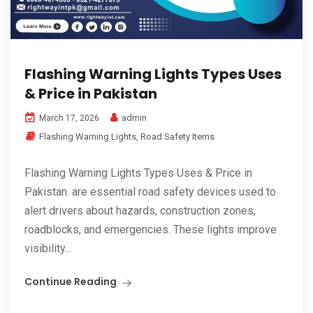
Flashing Warning Lights Types Uses
& Price in Pakistan
admin
March 17, 2026
Flashing Warning Lights
,
Road Safety Items
Flashing Warning Lights Types Uses & Price in
Pakistan. are essential road safety devices used to
alert drivers about hazards, construction zones,
roadblocks, and emergencies. These lights improve
visibility...
Continue Reading