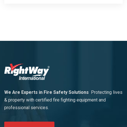
We Are Experts in Fire Safety Solutions
Protecting lives
& property with certified fire fighting equipment and
professional services.