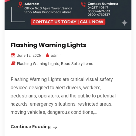
Flashing Warning Lights
admin
June 12, 2026
Flashing Warning Lights
,
Road Safety Items
Flashing Warning Lights are critical visual safety
devices designed to alert drivers, workers,
pedestrians, operators, and the public to potential
hazards, emergency situations, restricted areas,
moving vehicles, dangerous conditions,...
Continue Reading