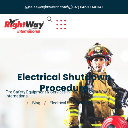
sales@rightwayint.com
(+92) 042-37140347
Electrical Shutdown
Procedure
Fire Safety Equipment & Services in Pakistan | Right Way
International
Blog
Electrical Shutdown Procedure