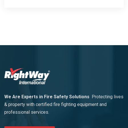
We Are Experts in Fire Safety Solutions
Protecting lives
& property with certified fire fighting equipment and
professional services.