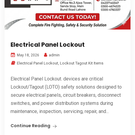
Electrical Panel Lockout
admin
May 18, 2026
Electrical Panel Lockout
,
Lockout Tagout Kit Items
Electrical Panel Lockout. devices are critical
Lockout/Tagout (LOTO) safety solutions designed to
secure electrical panels, circuit breakers, disconnect
switches, and power distribution systems during
maintenance, inspection, servicing, repair, and...
Continue Reading