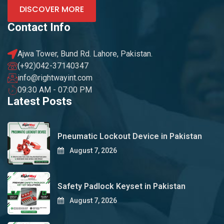
DISCOVER MORE
Contact Info
Ajwa Tower, Bund Rd. Lahore, Pakistan.
(+92)042-37140347
info@rightwayint.com
09:30 AM - 07:00 PM
Latest Posts
Pneumatic Lockout Device in Pakistan
August 7, 2026
Safety Padlock Keyset in Pakistan
August 7, 2026