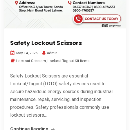
Safety Lockout Scissors
admin
May 14, 2026
Lockout Scissors
,
Lockout Tagout Kit Items
Safety Lockout Scissors are essential
Lockout/Tagout (LOTO) safety devices used to
secure hazardous energy sources during industrial
maintenance, repair, servicing, and inspection
procedures. Safety professionals commonly use
lockout scissors...
Continue Reading