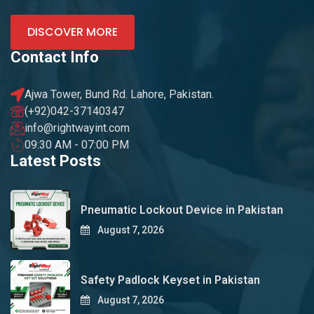
DISCOVER MORE
Contact Info
Ajwa Tower, Bund Rd. Lahore, Pakistan.
(+92)042-37140347
info@rightwayint.com
09:30 AM - 07:00 PM
Latest Posts
Pneumatic Lockout Device in Pakistan
August 7, 2026
Safety Padlock Keyset in Pakistan
August 7, 2026