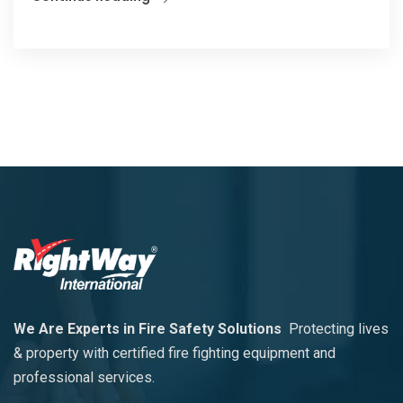
We Are Experts in Fire Safety Solutions
Protecting lives
& property with certified fire fighting equipment and
professional services.