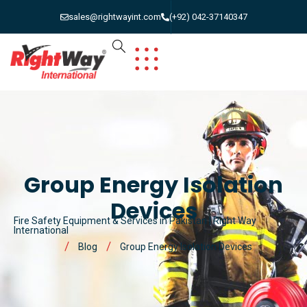
sales@rightwayint.com
(+92) 042-37140347
Group Energy Isolation
Devices
Fire Safety Equipment & Services in Pakistan | Right Way
International
Blog
Group Energy Isolation Devices