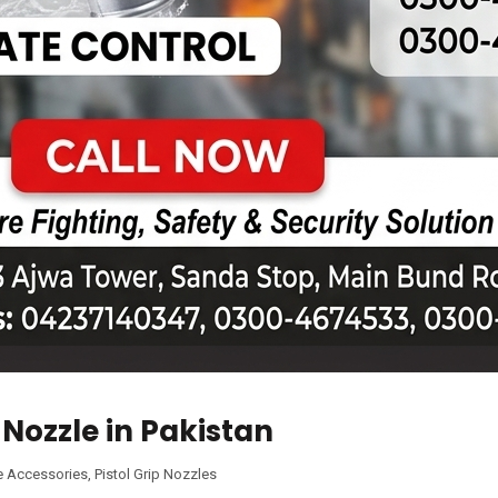
p Nozzle in Pakistan
e Accessories
,
Pistol Grip Nozzles