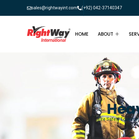
sales@rightwayint.com
(+92) 042-37140347
HOME
ABOUT
SER
ABOUT
FIR
PAK
FAQ
MAI
FIR
Heav
FIR
Fire Safety Equipmen
FIR