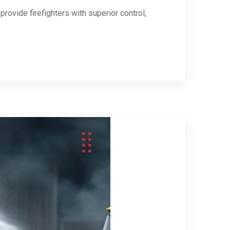
provide firefighters with superior control,