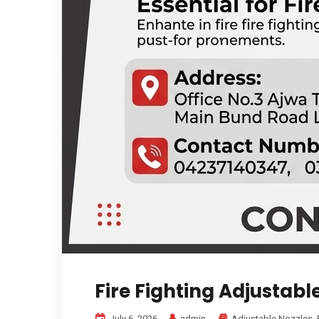
Fire Fighting Adjustabl
July 6, 2026
admin
Adjustable Nozzles
,