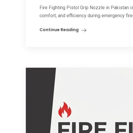
Fire Fighting Pistol Grip Nozzle in Pakistan i
comfort, and efficiency during emergency fire
Continue Reading