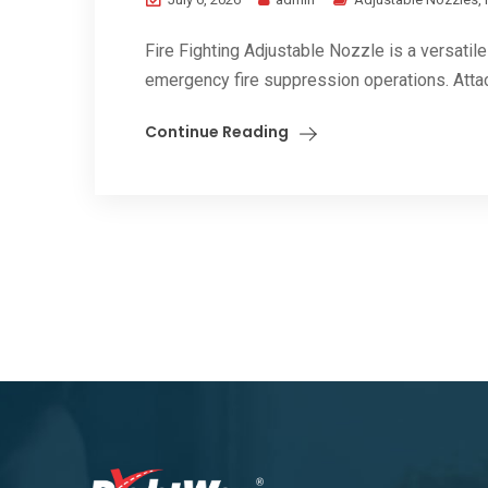
Fire Fighting Adjustable Nozzle is a versatile 
emergency fire suppression operations. Attac
Continue Reading