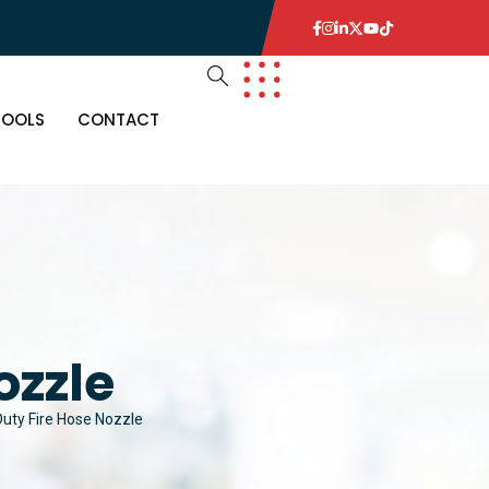
TOOLS
CONTACT
ozzle
uty Fire Hose Nozzle