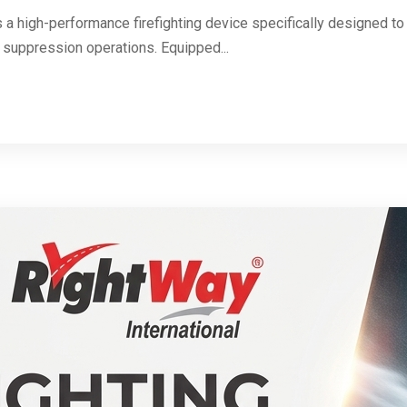
s a high-performance firefighting device specifically designed to 
 suppression operations. Equipped...