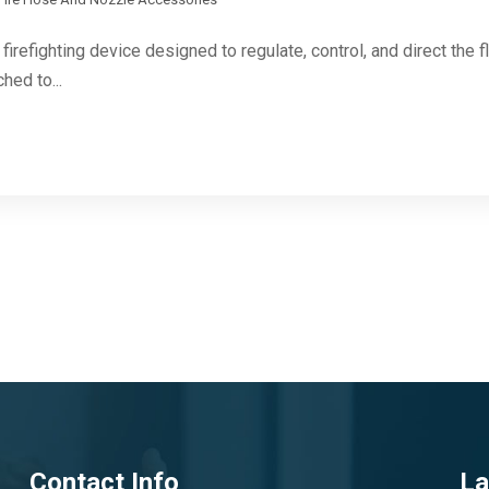
firefighting device designed to regulate, control, and direct the f
hed to...
Contact Info
La