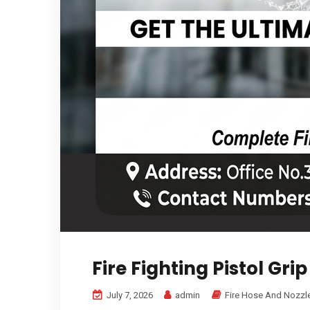
Fire Fighting Pistol Gri
July 7, 2026
admin
Fire Hose And Nozzl