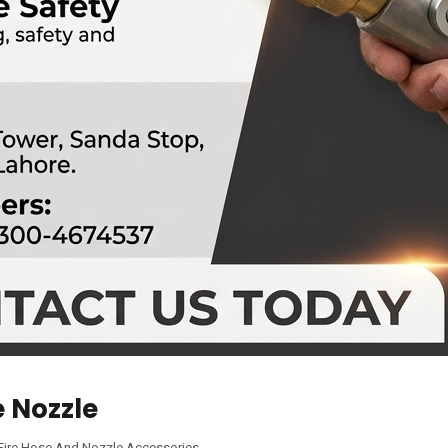
e Nozzle
Fire Hose And Nozzle Accessories