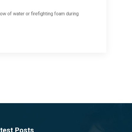
low of water or firefighting foam during
test Posts