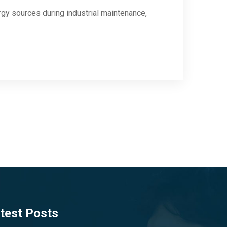
y sources during industrial maintenance,
test Posts