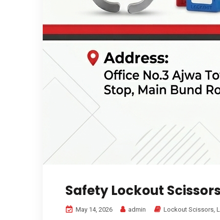
Safety Lockout Scissor
May 14, 2026
admin
Lockout Scissors
,
L