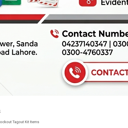
s
ockout Tagout Kit Items