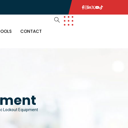
TOOLS
CONTACT
pment
ic Lockout Equipment