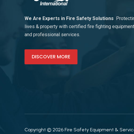
We Are Experts in Fire Safety Solutions
Protecti
lives & property with certified fire fighting equipmen
and professional services.
DISCOVER MORE
Copyright © 2026 Fire Safety Equipment & Services