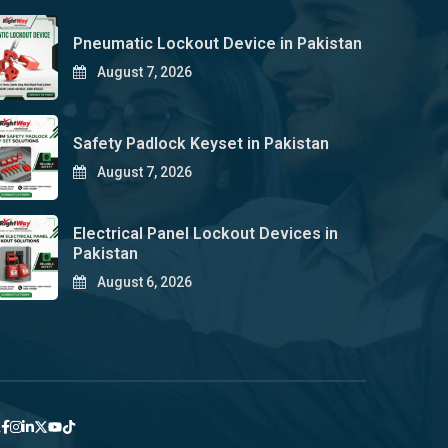
Pneumatic Lockout Device in Pakistan
August 7, 2026
Safety Padlock Keyset in Pakistan
August 7, 2026
Electrical Panel Lockout Devices in
Pakistan
August 6, 2026
y