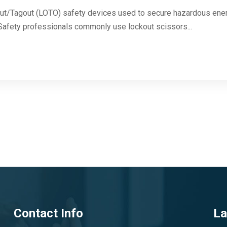
ut/Tagout (LOTO) safety devices used to secure hazardous energ
. Safety professionals commonly use lockout scissors...
Contact Info
La