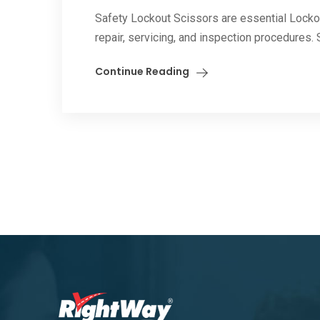
Safety Lockout Scissors are essential Locko
repair, servicing, and inspection procedures
Continue Reading