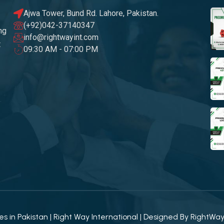
Ajwa Tower, Bund Rd. Lahore, Pakistan.
(+92)042-37140347
ng
info@rightwayint.com
t
09:30 AM - 07:00 PM
 in Pakistan | Right Way International | Designed By
RightWa