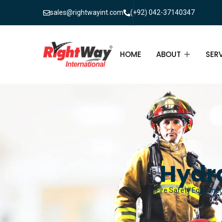
sales@rightwayint.com
(+92) 042-37140347
HOME
ABOUT
SER
ABOUT
FIR
PAK
FAQ
MAI
FIR
Hydr
FIR
Fire Safety Equipment
FIR