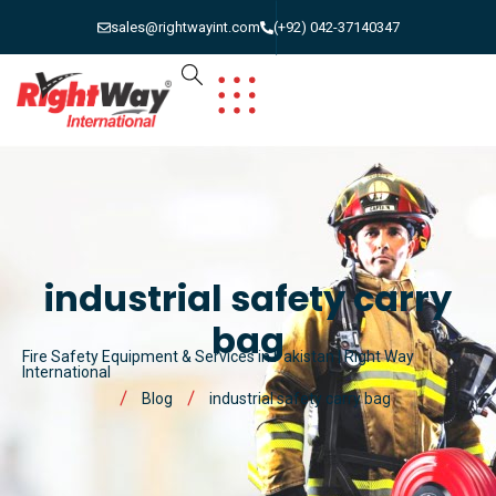
sales@rightwayint.com
(+92) 042-37140347
industrial safety carry
bag
Fire Safety Equipment & Services in Pakistan | Right Way
International
Blog
industrial safety carry bag