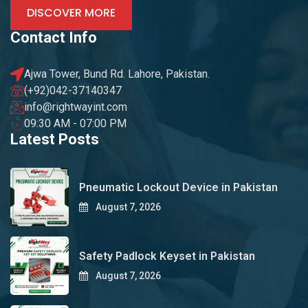
DISCOVER MORE
Contact Info
Ajwa Tower, Bund Rd. Lahore, Pakistan.
(+92)042-37140347
info@rightwayint.com
09:30 AM - 07:00 PM
Latest Posts
Pneumatic Lockout Device in Pakistan
August 7, 2026
Safety Padlock Keyset in Pakistan
August 7, 2026