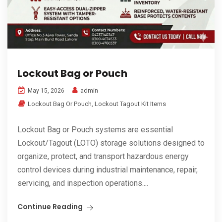
Lockout Bag or Pouch
admin
May 15, 2026
Lockout Bag Or Pouch
,
Lockout Tagout Kit Items
Lockout Bag or Pouch systems are essential
Lockout/Tagout (LOTO) storage solutions designed to
organize, protect, and transport hazardous energy
control devices during industrial maintenance, repair,
servicing, and inspection operations....
Continue Reading