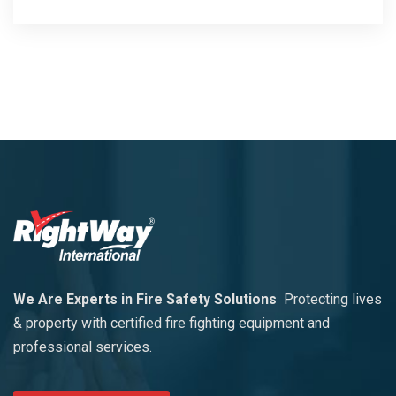
We Are Experts in Fire Safety Solutions
Protecting lives
& property with certified fire fighting equipment and
professional services.