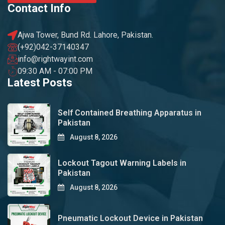
Contact Info
Ajwa Tower, Bund Rd. Lahore, Pakistan.
(+92)042-37140347
info@rightwayint.com
09:30 AM - 07:00 PM
Latest Posts
Self Contained Breathing Apparatus in
Pakistan
August 8, 2026
Lockout Tagout Warning Labels in
Pakistan
August 8, 2026
Pneumatic Lockout Device in Pakistan