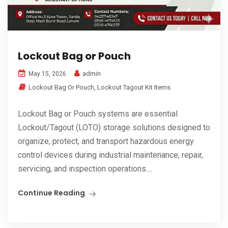
Lockout Bag or Pouch
admin
May 15, 2026
Lockout Bag Or Pouch
,
Lockout Tagout Kit Items
Lockout Bag or Pouch systems are essential
Lockout/Tagout (LOTO) storage solutions designed to
organize, protect, and transport hazardous energy
control devices during industrial maintenance, repair,
servicing, and inspection operations....
Continue Reading