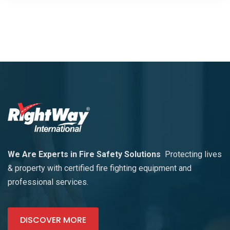
We Are Experts in Fire Safety Solutions
Protecting lives
& property with certified fire fighting equipment and
professional services.
DISCOVER MORE