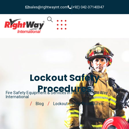
sales@rightwayint.com
(+92) 042-37140347
Lockout Safety
Procedures
Fire Safety Equipment & Services in Pakistan | Right Way
International
Blog
Lockout Safety Procedures