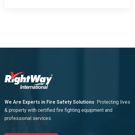
We Are Experts in Fire Safety Solutions
Protecting lives
& property with certified fire fighting equipment and
professional services.