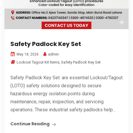
Safety Padlock Key Set
admin
May 18, 2026
Lockout Tagout Kit Items
,
Safety Padlock Key Set
Safety Padlock Key Set. are essential Lockout/Tagout
(LOTO) safety solutions designed to secure
hazardous energy isolation points during
maintenance, repair, inspection, and servicing
operations. These industrial safety padlocks help...
Continue Reading