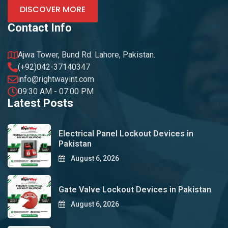
DISCOVER MORE
Contact Info
Ajwa Tower, Bund Rd. Lahore, Pakistan.
(+92)042-37140347
info@rightwayint.com
09:30 AM - 07:00 PM
Latest Posts
Electrical Panel Lockout Devices in
Pakistan
August 6, 2026
Gate Valve Lockout Devices in Pakistan
August 6, 2026