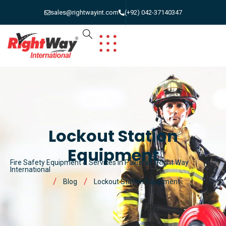
sales@rightwayint.com
(+92) 042-37140347
Lockout Station
Equipment
Fire Safety Equipment & Services in Pakistan | Right Way
International
Blog
Lockout Station Equipment