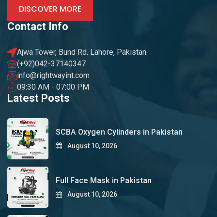
DISCOVER MORE
Contact Info
Ajwa Tower, Bund Rd. Lahore, Pakistan.
(+92)042-37140347
info@rightwayint.com
09:30 AM - 07:00 PM
Latest Posts
SCBA Oxygen Cylinders in Pakistan
August 10, 2026
Full Face Mask in Pakistan
August 10, 2026