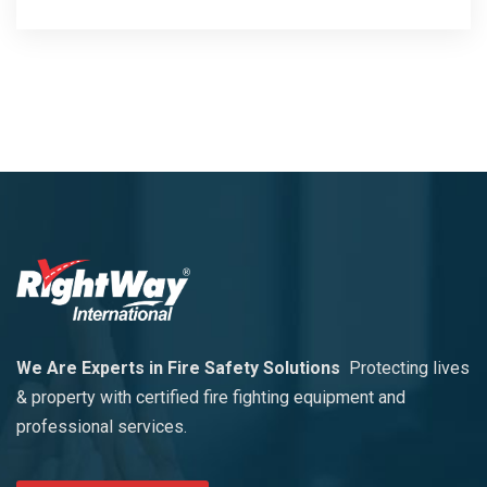
We Are Experts in Fire Safety Solutions
Protecting lives
& property with certified fire fighting equipment and
professional services.