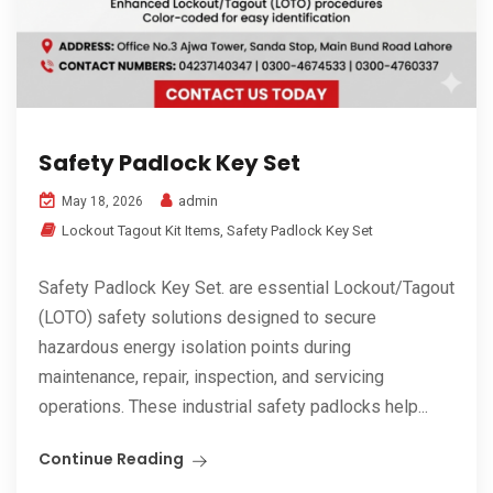
Safety Padlock Key Set
admin
May 18, 2026
Lockout Tagout Kit Items
,
Safety Padlock Key Set
Safety Padlock Key Set. are essential Lockout/Tagout
(LOTO) safety solutions designed to secure
hazardous energy isolation points during
maintenance, repair, inspection, and servicing
operations. These industrial safety padlocks help...
Continue Reading