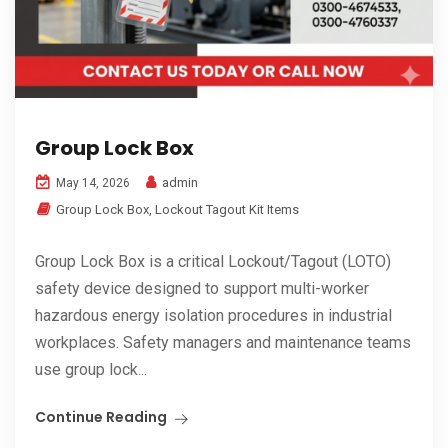
Group Lock Box
admin
May 14, 2026
Group Lock Box
,
Lockout Tagout Kit Items
Group Lock Box is a critical Lockout/Tagout (LOTO)
safety device designed to support multi-worker
hazardous energy isolation procedures in industrial
workplaces. Safety managers and maintenance teams
use group lock...
Continue Reading