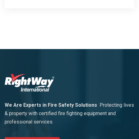
We Are Experts in Fire Safety Solutions
Protecting lives
& property with certified fire fighting equipment and
professional services.