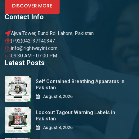
DISCOVER MORE
Contact Info
Ajwa Tower, Bund Rd. Lahore, Pakistan.
(+92)042-37140347
info@rightwayint.com
09:30 AM - 07:00 PM
Latest Posts
Self Contained Breathing Apparatus in
Pakistan
August 8, 2026
Lockout Tagout Warning Labels in
Pakistan
August 8, 2026