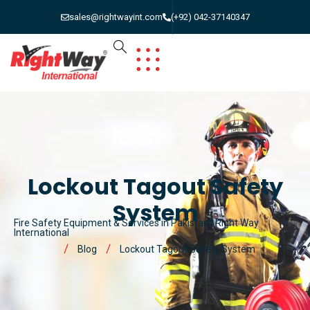
sales@rightwayint.com
(+92) 042-37140347
Lockout Tagout Safety
System
Fire Safety Equipment & Services in Pakistan | Right Way
International
Blog
Lockout Tagout Safety System