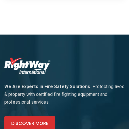
We Are Experts in Fire Safety Solutions
Protecting lives
& property with certified fire fighting equipment and
professional services.
DISCOVER MORE