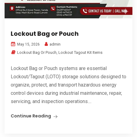
Lockout Bag or Pouch
admin
May 15, 2026
Lockout Bag Or Pouch
,
Lockout Tagout Kit Items
Lockout Bag or Pouch systems are essential
Lockout/Tagout (LOTO) storage solutions designed to
organize, protect, and transport hazardous energy
control devices during industrial maintenance, repair,
servicing, and inspection operations....
Continue Reading