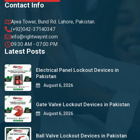
Contact Info
Ajwa Tower, Bund Rd. Lahore, Pakistan.
(+92)042-37140347
info@rightwayint.com
09:30 AM - 07:00 PM
Latest Posts
Electrical Panel Lockout Devices in
Pakistan
August 6, 2026
Gate Valve Lockout Devices in Pakistan
August 6, 2026
Ball Valve Lockout Devices in Pakistan