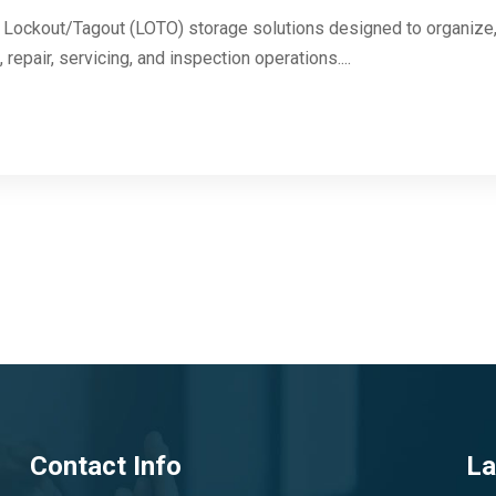
Lockout/Tagout (LOTO) storage solutions designed to organize, 
repair, servicing, and inspection operations....
Contact Info
La