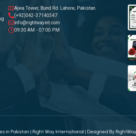
Ajwa Tower, Bund Rd. Lahore, Pakistan.
(+92)042-37140347
ng
info@rightwayint.com
t
09:30 AM - 07:00 PM
 in Pakistan | Right Way International | Designed By
RightWa