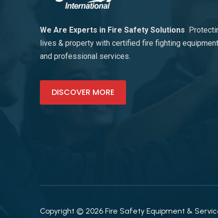
We Are Experts in Fire Safety Solutions
Protecti
lives & property with certified fire fighting equipmen
and professional services.
DISCOVER MORE
Copyright © 2026 Fire Safety Equipment & Services