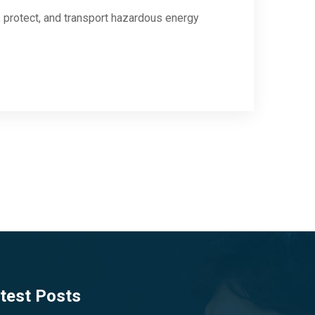
protect, and transport hazardous energy
test Posts