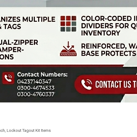
uch
,
Lockout Tagout Kit Items