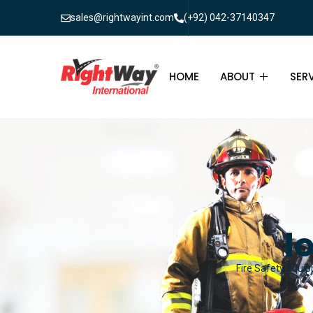
sales@rightwayint.com
(+92) 042-37140347
HOME
ABOUT
SER
ABOUT
FIR
PAK
FAQ
MAI
FIR
l
FIR
Fire Safety Equip
FIR