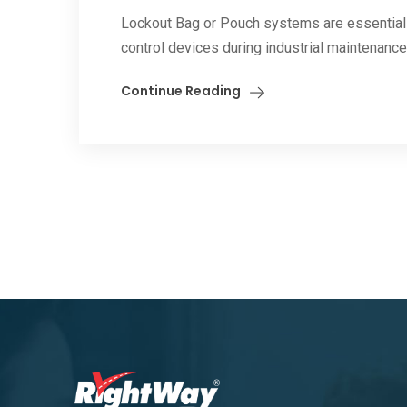
Lockout Bag or Pouch systems are essential 
control devices during industrial maintenance, 
Continue Reading