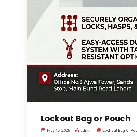
Lockout Bag or Pouch
May 15, 2026
admin
Lockout Bag Or Po