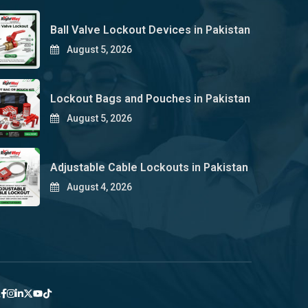
Ball Valve Lockout Devices in Pakistan
August 5, 2026
Lockout Bags and Pouches in Pakistan
August 5, 2026
Adjustable Cable Lockouts in Pakistan
August 4, 2026
y