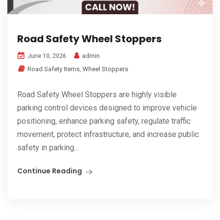
Road Safety Wheel Stoppers
admin
June 10, 2026
Road Safety Items
,
Wheel Stoppers
Road Safety Wheel Stoppers are highly visible
parking control devices designed to improve vehicle
positioning, enhance parking safety, regulate traffic
movement, protect infrastructure, and increase public
safety in parking...
Continue Reading