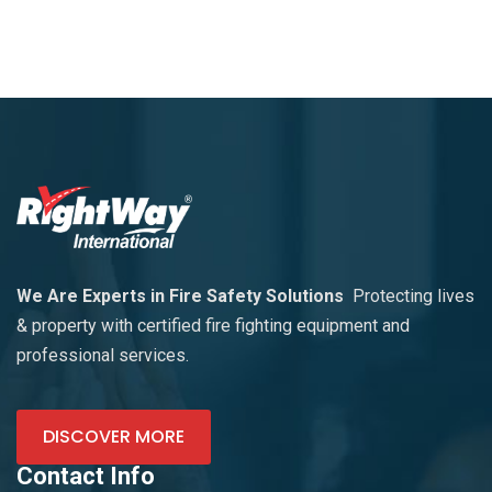
We Are Experts in Fire Safety Solutions
Protecting lives
& property with certified fire fighting equipment and
professional services.
DISCOVER MORE
Contact Info