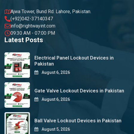
Ajwa Tower, Bund Rd. Lahore, Pakistan.
(+92)042-37140347
info@rightwayint.com
09:30 AM - 07:00 PM
Latest Posts
Electrical Panel Lockout Devices in
Pakistan
August 6, 2026
Gate Valve Lockout Devices in Pakistan
August 6, 2026
Ball Valve Lockout Devices in Pakistan
August 5, 2026