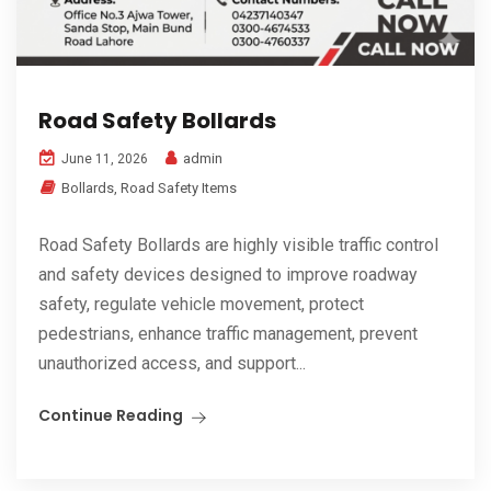
Road Safety Bollards
admin
June 11, 2026
Bollards
,
Road Safety Items
Road Safety Bollards are highly visible traffic control
and safety devices designed to improve roadway
safety, regulate vehicle movement, protect
pedestrians, enhance traffic management, prevent
unauthorized access, and support...
Continue Reading