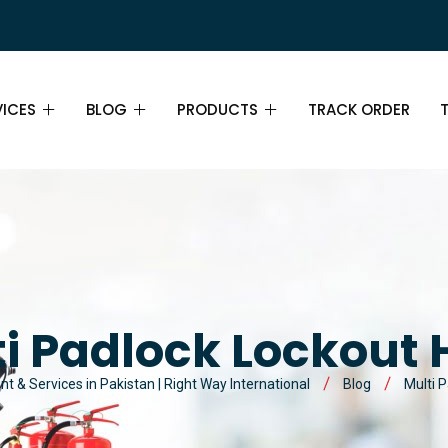
VICES
BLOG
PRODUCTS
TRACK ORDER
E SAFETY TRAINING IN
BLOG
FIRE EXTINGUISHERS
DRY CHEMICAL POWDER
ISTAN
FIRE DETECTION SYSTEMS
CARBON DIOXIDE
SMOKE DETECTORS
NTENANCE & INSPECTION
LOCKOUT TAGOUT KIT ITEMS
AFFF FOAM
IONIZATION SMOKE DETECTORS
PADLOCKS
E RISK MANAGEMENT
i Padlock Lockout
BREATHING APPARATUS ITEMS
WET CHEMICAL
PHOTOELECTRIC SMOKE
LOCKOUT HASPS
SELF-CONTAINED BREATHING
E SAFETY CONSULTATION
t & Services in Pakistan | Right Way International
Blog
Multi 
DETECTORS
APPARATUS (SCBA)
ROAD SAFETY ITEMS
HALOTRON
CIRCUIT BREAKER LOCKOUTS
TRAFFIC CONES
E SAFETY AWARENESS
HEAT DETECTORS
FULL FACE MASK