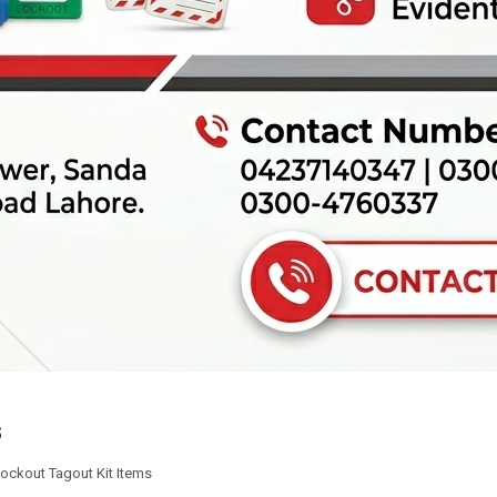
s
ockout Tagout Kit Items