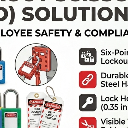
SUCTION TANKS
CLEAN AGENT SYSTEMS
BALL VALVE LOCKOUTS
BOLLARDS
HYDRANT WRENCHES
AIR SUPPLY HOSE
PISTOL GRIP NOZZLES
CO2 SYSTEMS
GATE VALVE LOCKOUTS
GUARDRAILS
STANDPIPES
BREATHING APPARATUS
FIRE HOSE COUPLINGS
CARRYING CASE
WATER MIST SYSTEMS
ELECTRICAL PANEL LOCKOUT
FLASHING WARNING LIGHTS
FIRE HOSE CLAMPS
BREATHING APPARATUS CLEANING
FOAM SUPPRESSION SYSTEMS
KIT
SAFETY PADLOCK KEY SET
CONE LIGHTS
FIRE HOSE REEL CABINETS
BREATHING AIR PURIFICATION
PNEUMATIC LOCKOUTS
PARKING BLOCKS
SYSTEM
WARNING LABLES
SAFETY FLARES
PRESSURE REDUCER
PEDESTRIAN CROSSWALK SIGN
FACE SHIELED FOR BREATHING
APPARATUS
SPEED LIMIT SIGNS
FIRST AID BOX
ROAD SAFETY WARNINGS SIGNS