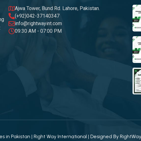
Ajwa Tower, Bund Rd. Lahore, Pakistan.
(+92)042-37140347
ng
info@rightwayint.com
t
09:30 AM - 07:00 PM
 in Pakistan | Right Way International | Designed By
RightWa