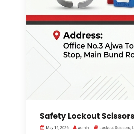
Safety Lockout Scissor
May 14, 2026
admin
Lockout Scissors
,
L