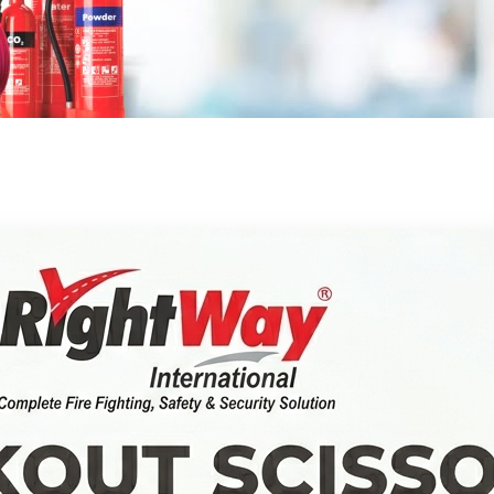
FIRE SAFETY EQUIPMENTS
WATER TYPE
VALVE LOCKOUTS
SPEED BUMPS
FIREFIGHTING SUITS
E REGULATORY COMPLIANCE
FLAME DETECTORS
OXYGEN CYLINDERS
SPRINKLER SYSTEMS
AUTOMATIC FIRE BALL
PLUG LOCKOUTS
ROAD BARRIERS
HELMETS
WET PIPE SYSTEMS
FIRE ALARM CONTROL PANELS
ESCAPE BREATHING APPARATUS
SMOKE CONTROL SYSTEMS
(EBA)
AUTOMATIC FIRE EXTINGUISHER
CABLE LOCKOUTS
SAFETY VESTS
GLOVES
DRY PIPE SYSTEMS
SMOKE VENTS
MANUAL CALL POINT
SECURITY
BREATHING AIR COMPRESSOR
LOCKOUT TAGS
REFLECTIVE TAPE
FIRE BLANKETS
DELUGE SYSTEMS
FIRE DOORS AND BARRIERS
WALKTHROUGH GATE
FIRE ALARM SOUNDER FLASHER
FIRE SAFETY SIGNAGE
AIRLINE BREATHING APPARATUS
LOCKOUT STATION
DELINEATOR POSTS
FIRE BUCKETS
PRE-ACTION SYSTEMS
FIRE RATED DOORS
PORTABLE METAL DETECTOR
WARNING SIGNS
GAS LEAK DETECTORS
FIRE HYDRANTS AND
RESPIRATORS
GROUP LOCK BOX
TRAFFIC LIGHTS
FIRE RESISTANT GLASSS
WALKIE TALKIE SET
DIRECTIONAL SIGNS
FIRE HYDRANT
ACCESSORIES
DEMAND VALVE
LOCKOUT SCISSORS
ROAD STUDS
EXIT SIGNS
HYDRANT VALVES
FIRE HOSE AND NOZZLE
FIRE HOSES
ACCESSORIES
FACE PIECE WITH HEAD HARNESS
ADJUSTABLE CABLE LOCKOUT
WHEEL STOPPERS
CUSTOM SIGNS
HYDRANT NOZZLES
FIRE HOSE NOZZLES
FIRE TANKS AND STORAGE
BREATHING APPARATUS
BREAK TANKS
LOCKOUT BAG OR POUCH
TRAFFIC CONVEX MIRRORS
HOSE REEL AND RACKS
BACKPLATE AND HARNESS
ADJUSTABLE NOZZLES
FIRE SUPPRESSION SYSTEM