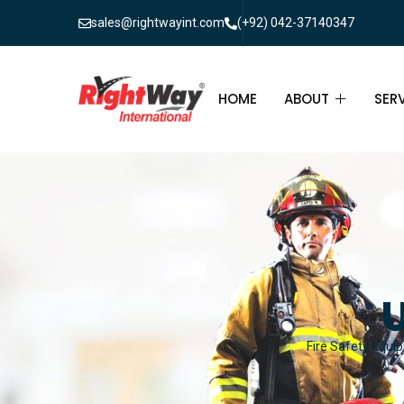
sales@rightwayint.com
(+92) 042-37140347
HOME
ABOUT
SER
ABOUT
FIR
PAK
FAQ
MAI
FIR
U
FIR
Fire Safety Equip
FIR