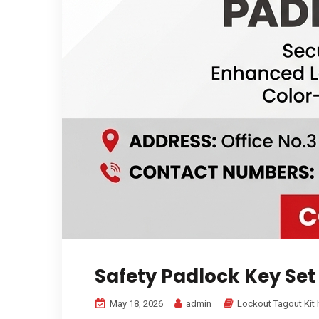
Safety Padlock Key Set
May 18, 2026
admin
Lockout Tagout Kit 