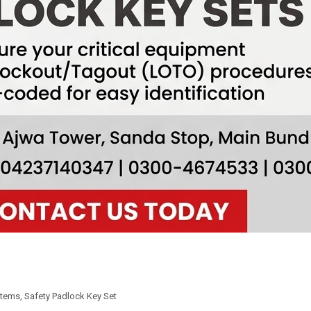
Items
,
Safety Padlock Key Set