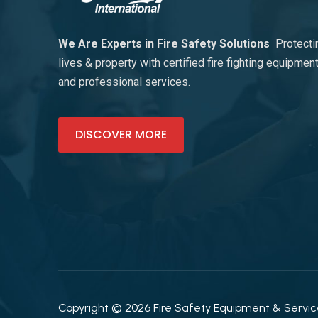
We Are Experts in Fire Safety Solutions
Protecti
lives & property with certified fire fighting equipmen
and professional services.
DISCOVER MORE
Copyright © 2026 Fire Safety Equipment & Services