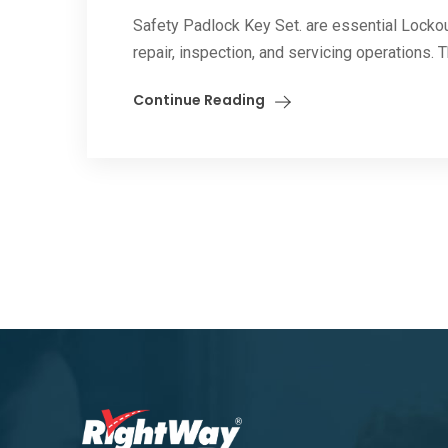
Safety Padlock Key Set. are essential Locko
repair, inspection, and servicing operations. 
Continue Reading