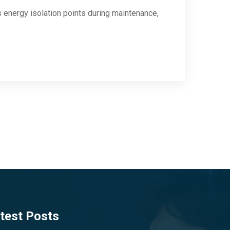
energy isolation points during maintenance,
test Posts