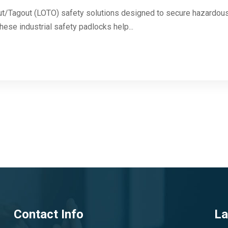
ut/Tagout (LOTO) safety solutions designed to secure hazardous 
These industrial safety padlocks help...
Contact Info
La