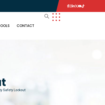
TOOLS
CONTACT
ut
ity Safety Lockout