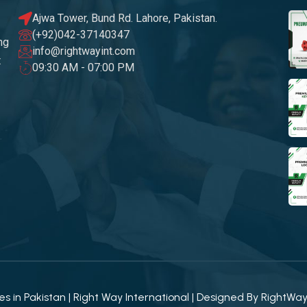
Ajwa Tower, Bund Rd. Lahore, Pakistan.
(+92)042-37140347
ng
info@rightwayint.com
t
09:30 AM - 07:00 PM
 in Pakistan | Right Way International | Designed By
RightWa