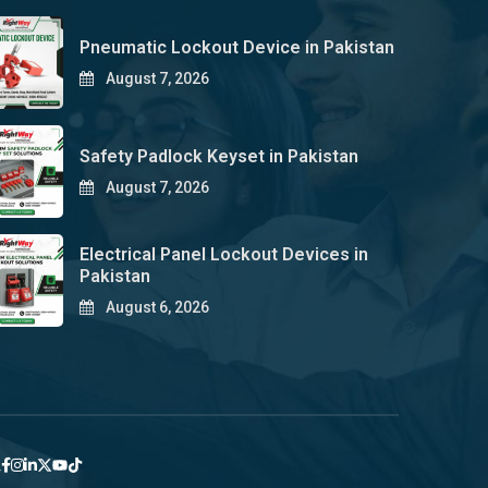
Pneumatic Lockout Device in Pakistan
August 7, 2026
Safety Padlock Keyset in Pakistan
August 7, 2026
Electrical Panel Lockout Devices in
Pakistan
August 6, 2026
y