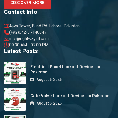
DISCOVER MORE
Contact Info
Ajwa Tower, Bund Rd. Lahore, Pakistan.
(+92)042-37140347
info@rightwayint.com
09:30 AM - 07:00 PM
Latest Posts
Electrical Panel Lockout Devices in
Pakistan
August 6, 2026
Gate Valve Lockout Devices in Pakistan
August 6, 2026