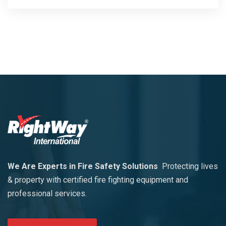
We Are Experts in Fire Safety Solutions
Protecting lives
& property with certified fire fighting equipment and
professional services.