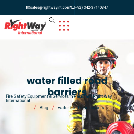
sales@rightwayint.com
(+92) 042-37140347
water filled road
barriers
Fire Safety Equipment & Services in Pakistan | Right Way
International
Blog
water filled road barriers