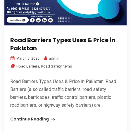
Road Barriers Types Uses & Price in
Pakistan
admin
March 6, 2026
Road Barriers
,
Road Safety Items
Road Barriers Types Uses & Price in Pakistan. Road
Barriers (also called traffic barriers, road safety
barriers, barricades, traffic control barriers, plastic
road barriers, or highway safety barriers) are...
Continue Reading